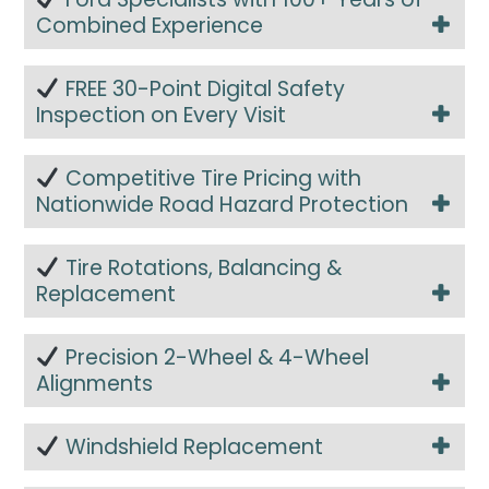
Combined Experience
FREE 30-Point Digital Safety
Inspection on Every Visit
Competitive Tire Pricing with
Nationwide Road Hazard Protection
Tire Rotations, Balancing &
Replacement
Precision 2-Wheel & 4-Wheel
Alignments
Windshield Replacement