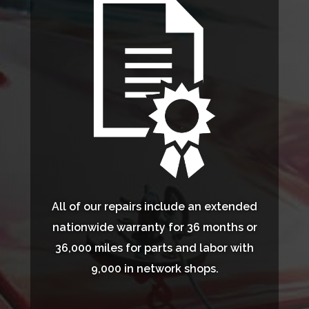
All of our repairs include an extended
nationwide warranty for 36 months or
36,000 miles for parts and labor with
9,000 in network shops.