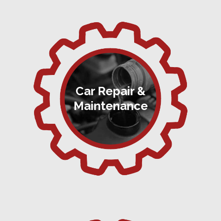
Car Repair &
Maintenance