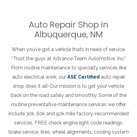
Auto Repair Shop in
Albuquerque, NM
When you’ve got a vehicle that’s in need of service,
“Trust the guys at Advance Team Automotive, Inc.”
From routine maintenance to specialty services like
auto electrical work, our
ASE Certified
auto repair
shop does it all! Our mission is to get your vehicle
back on the road safely and smoothly. Some of the
routine preventative maintenance services we offer
include 30k, 60k and 90k mile factory-recommended
services, FREE check engine light code readings,
brake service, tires, wheel alignments, cooling system