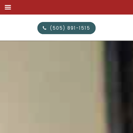
(505) 891-1515