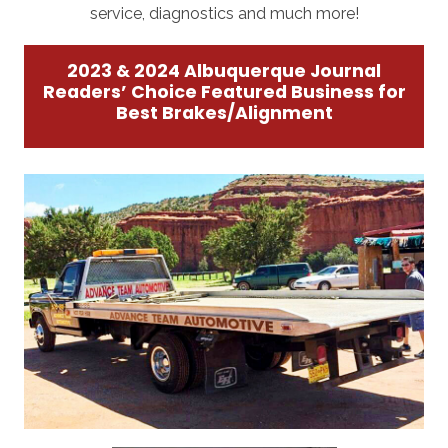
service, diagnostics and much more!
2023 & 2024 Albuquerque Journal
Readers’ Choice Featured Business for
Best Brakes/Alignment