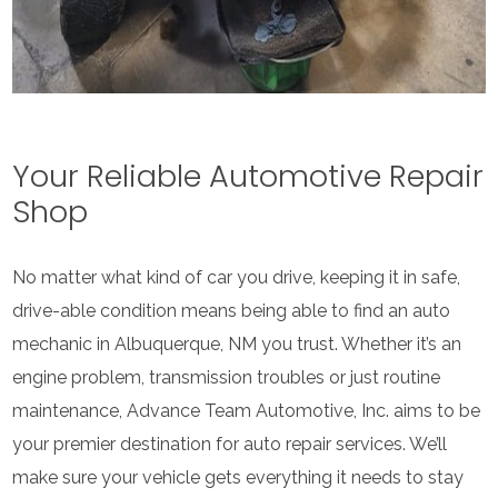
Your Reliable Automotive Repair
Shop
No matter what kind of car you drive, keeping it in safe,
drive-able condition means being able to find an auto
mechanic in Albuquerque, NM you trust. Whether it’s an
engine problem, transmission troubles or just routine
maintenance, Advance Team Automotive, Inc. aims to be
your premier destination for auto repair services. We’ll
make sure your vehicle gets everything it needs to stay