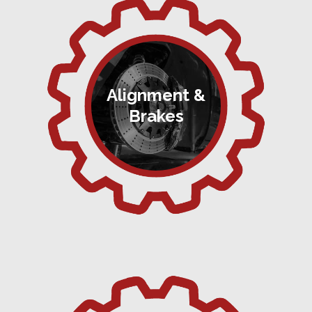
Alignment &
Brakes