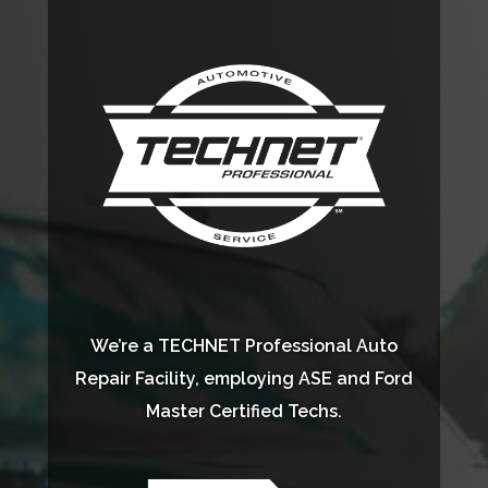
We’re a TECHNET Professional Auto
Repair Facility, employing ASE and Ford
Master Certified Techs.