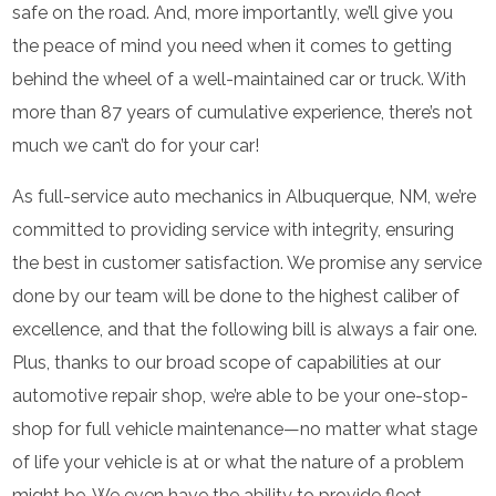
safe on the road. And, more importantly, we’ll give you
the peace of mind you need when it comes to getting
behind the wheel of a well-maintained car or truck. With
more than 87 years of cumulative experience, there’s not
much we can’t do for your car!
As full-service auto mechanics in Albuquerque, NM, we’re
committed to providing service with integrity, ensuring
the best in customer satisfaction. We promise any service
done by our team will be done to the highest caliber of
excellence, and that the following bill is always a fair one.
Plus, thanks to our broad scope of capabilities at our
automotive repair shop, we’re able to be your one-stop-
shop for full vehicle maintenance—no matter what stage
of life your vehicle is at or what the nature of a problem
might be. We even have the ability to provide fleet