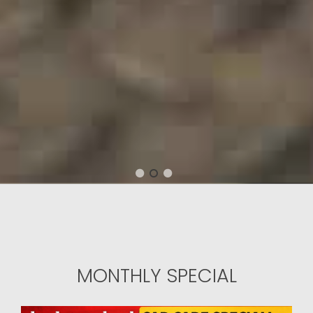
1
2
3
MONTHLY SPECIAL