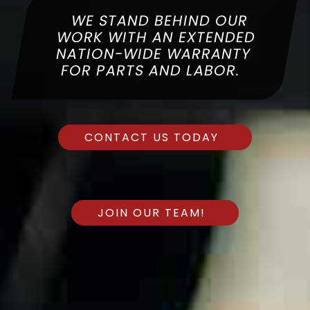
WITH 87 YEARS OF
COMBINED EXPERIENCE, YOU
WE STAND BEHIND OUR
WE SPECIALIZE IN COMPLETE
CAN BE SURE THAT WE ARE
WORK WITH AN EXTENDED
YOUR LOCAL AND TRUSTED
CUSTOMER SATISFACTION
NATION-WIDE WARRANTY
FOR PARTS AND LABOR.
EXPERT FOR YOUR
AUTOMOTIVE NEEDS.
CONTACT US TODAY
CONTACT US TODAY
CONTACT US TODAY
JOIN OUR TEAM!
JOIN OUR TEAM!
JOIN OUR TEAM!