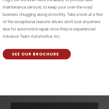
maintenance services, to keep your over-the-road
business chugging along smoothly. Take a look at a few
of the exceptional reasons drivers don’t look anywhere
else for automotive repair once they’ve experienced
Advance Team Automotive, Inc.:
SEE OUR BROCHURE