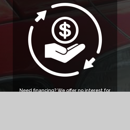
Need financing? We offer no interest for
bills $199 or more if paid off within 6
months or no interest for bills $750 or
higher if paid in full within 12 months.