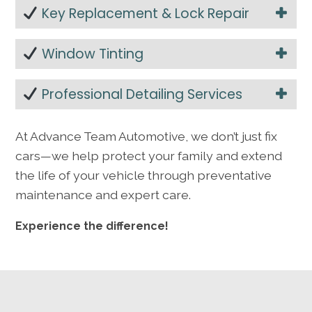
Key Replacement & Lock Repair
Window Tinting
Professional Detailing Services
At Advance Team Automotive, we don’t just fix
cars—we help protect your family and extend
the life of your vehicle through preventative
maintenance and expert care.
Experience the difference!