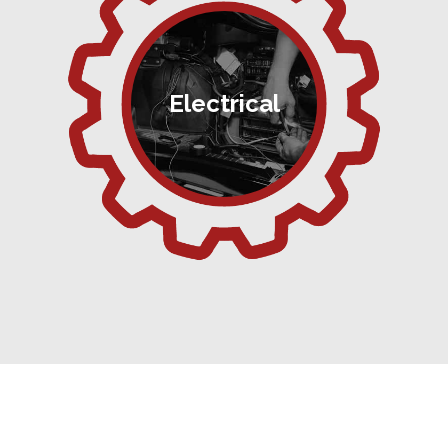
Electrical