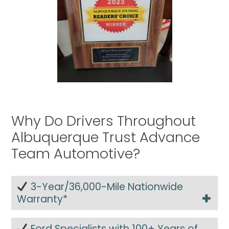
Why Do Drivers Throughout
Albuquerque Trust Advance
Team Automotive?
3-Year/36,000-Mile Nationwide
Warranty*
Ford Specialists with 100+ Years of