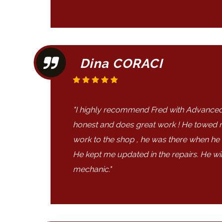
Dina CORACI
"I highly recommend Fred with Advanced
honest and does great work ! He towed
work to the shop , he was there when he
He kept me updated in the repairs. He wi
mechanic."