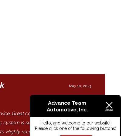
k
May 10, 2023
Advance Team
Automotive, Inc.
ervice. Great communication. Timely
ic system is superb with pictures and
Hello, and welcome to our website!
Please click one of the following buttons:
ats. Highly recommend."