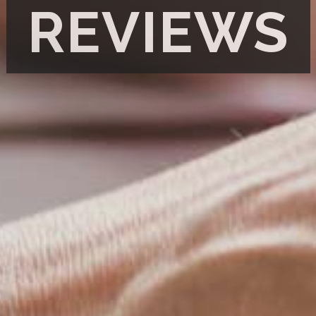
REVIEWS