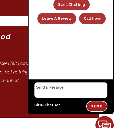
Start Chatting
Leave A Review
Call Now!
ood
May 8, 2023
! I felt I could trust their work and their
ap, but nothing is these days! Work was
 manner."
BizIQ
ChatBot
SEND