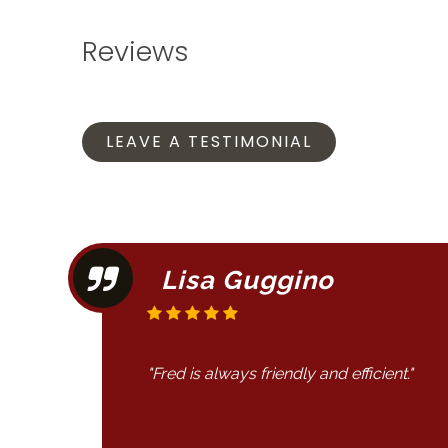
Reviews
LEAVE A TESTIMONIAL
Lisa Guggino
"Fred is always friendly and efficient."