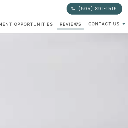
(505) 891-1515
CONTACT US
MENT OPPORTUNITIES
REVIEWS