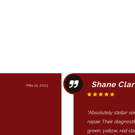
Shane Clar
May 15, 2023
"Absolutely stellar s
repair. Their diagnost
green, yellow, red st