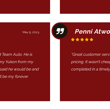
Penni Atw
May 9, 2023
 Team Auto. He is
"Great customer service
 my Yukon from my
pricing. It wasn't che
 said he would be and
completed in a timely
ll be my forever