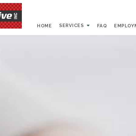
SERVICES
HOME
FAQ
EMPLOY