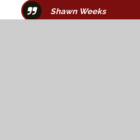
Shawn Weeks
"Fred was awesome! Saved me over $100 o
Great experience, highly recommend!"
< Previous
1
2
3
4
5
6
7
8
9
10
11
12
13
1
Next >